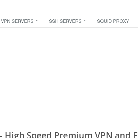
VPN SERVERS
SSH SERVERS
SQUID PROXY
- High Speed Premium VPN and F