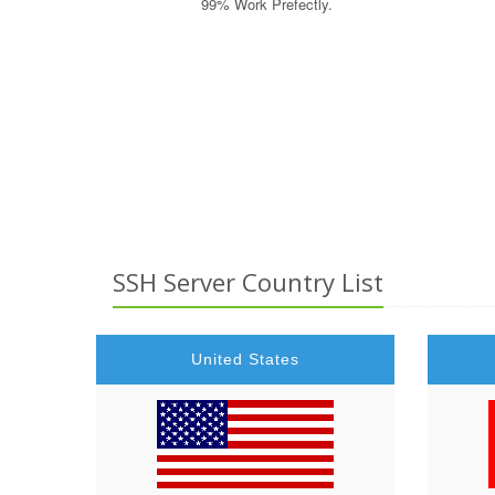
99% Work Prefectly.
Auto Accident Attorney, Car Accident Lawyers, Data Recove
Lawyers, Personal Injury Law Firm, Online Criminal Justi
Mobile Insurance Quote, Auto Mobile Shipping Quote, Healt
SSH Server Country List
United States