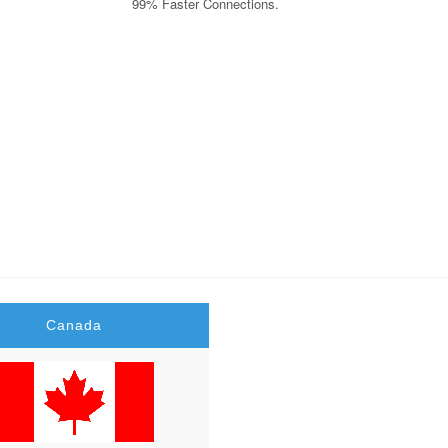
99% Faster Connections.
ry Raid, Criminal lawyer Miami, Motor Insurance Quotes, Personal Injury La
ce Degree,Car Insurance Companies, Dedicated Hosting, Dedicated Server Hos
h Records, Personal Health Record, Online Stock Trading, Forex Trading Pla
Canada