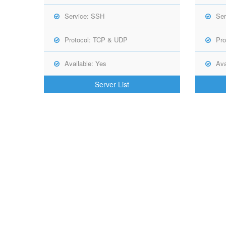
Service: SSH
Ser
Protocol: TCP & UDP
Pro
Available: Yes
Ava
Server List