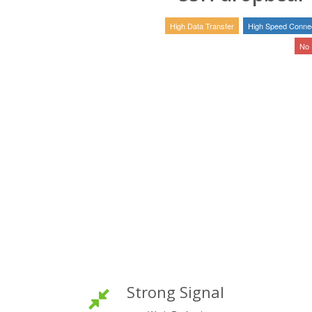
High Data Transfer
High Speed Connec
No
Strong Signal