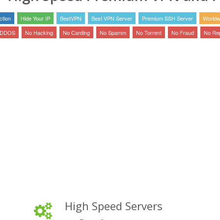
tion
Hide Your IP
BestVPN
Best VPN Server
Premium SSH Server
Worldw
 DDOS
No Hacking
No Carding
No Spamm
No Torrent
No Fraud
No Re
High Speed Servers