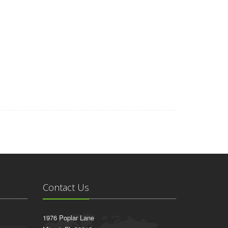
wyers, Car Insurance Quotes, Asbestos Lung Cancer, Injury
sting, Insurance Companies, Business VOIP Solutions, Auto
Platform
Mesothelioma Law Firm, Donate Car to Charity
ity Payment, Donate Your Car for Kids, Asbestos Lawyers,
e Data Recovery Services, Donate a Car in Maryland, Motor
a, Best Criminal Lawyers in Arizona, Car Insurance Quotes
nal Code, Online Classes, World Trade Center Footage
Contact Us
1976 Poplar Lane