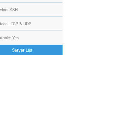
vice: SSH
tocol: TCP & UDP
ilable: Yes
Server List