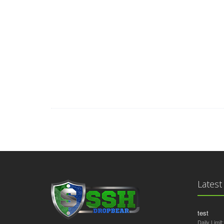
Auto Accident Attorney, Car Accident Lawyers, Data Recov
Lawyers, Personal Injury Law Firm, Online Criminal Justi
Mobile Insurance Quote, Auto Mobile Shipping Quote, H
California, Donate Car for Tax Credit, Donate Cars in M
Structures Annuity Settlement, Car Insurance Quotes Colo
Replacements, Cheap Domain Registration Hosting, Donatin
Utah, Life Insurance Co Lincoln, Holland Michigan C
Latest
test
Daily Limit