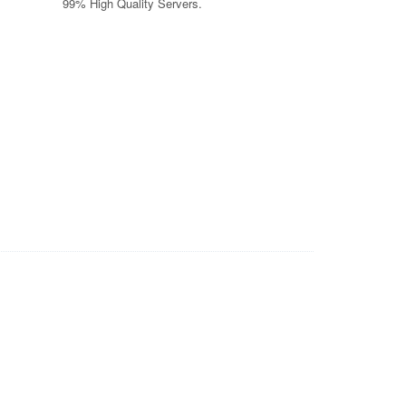
99% High Quality Servers.
wyers, Car Insurance Quotes, Asbestos Lung Cancer, Injury
ting, Insurance Companies, Business VOIP Solutions, Auto
tform