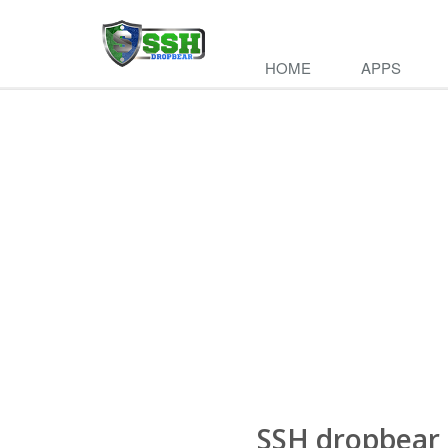
di
HOME
APPS
SSH dropbear 