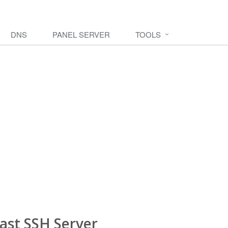
DNS
PANEL SERVER
TOOLS
ast SSH Server