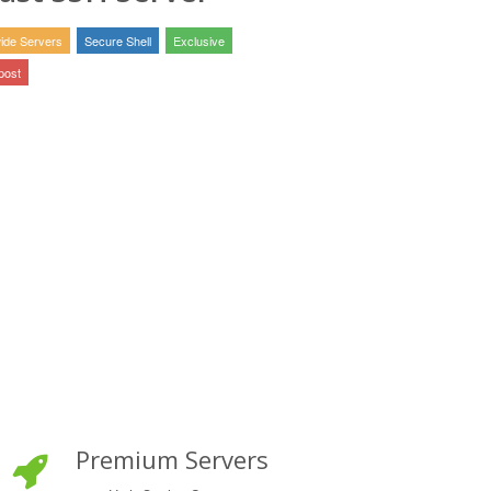
ide Servers
Secure Shell
Exclusive
post
Premium Servers