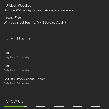
- Unblock Websites
Surf the Web anonymously, private, and securely
- 100% Free
Why you must Pay For VPN Service Again?
Latest Update
test
Daily Limit: 11 per day.
test
Daily Limit: 11 per day.
SSH 30 Days Canada Server 2
Daily Limit: 50 per day.
Follow Us