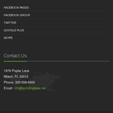
FACEBOOK PAGES
FACEBOOK GROUP
TWITTER
GOOGLE PLUS
SKYPE
Contact Us
1976 Poplar Lane
Miami, FL 33012
Phone: 305-558-6500
Email:
info@sshdropbear.net