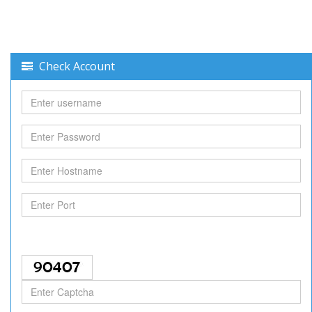
Check Account
Username
Password
Hostname
Port
Captcha