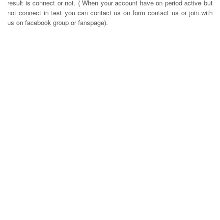
result is connect or not. ( When your account have on period active but
not connect in test you can contact us on form contact us or join with
us on facebook group or fanspage).