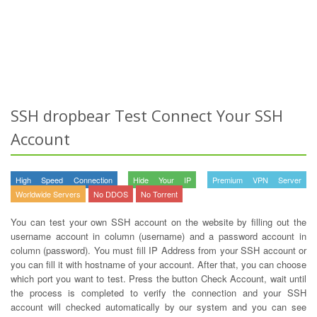
SSH dropbear Test Connect Your SSH
Account
High Speed Connection
Hide Your IP
Premium VPN Server
Worldwide Servers
No DDOS
No Torrent
You can test your own SSH account on the website by filling out the
username account in column (username) and a password account in
column (password). You must fill IP Address from your SSH account or
you can fill it with hostname of your account. After that, you can choose
which port you want to test. Press the button Check Account, wait until
the process is completed to verify the connection and your SSH
account will checked automatically by our system and you can see