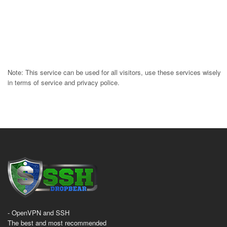
Note: This service can be used for all visitors, use these services wisely
in terms of service and privacy police.
- OpenVPN and SSH
The best and most recommended